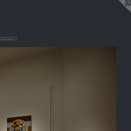
iversity