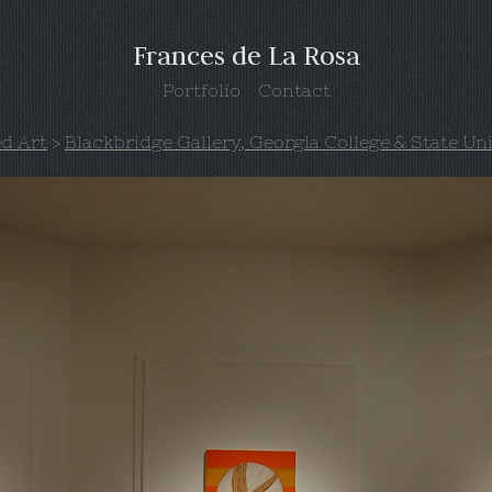
Frances de La Rosa
Portfolio
Contact
ed Art
>
Blackbridge Gallery, Georgia College & State Un