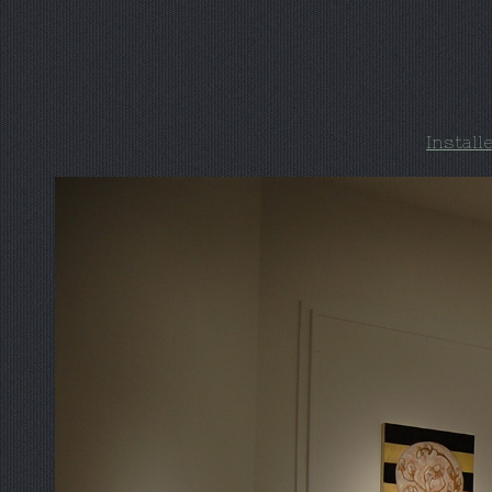
Install