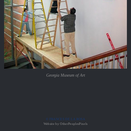
Georgia Museum of Art
© FRANCES DE LA ROSA
Website by OtherPeoplesPixels