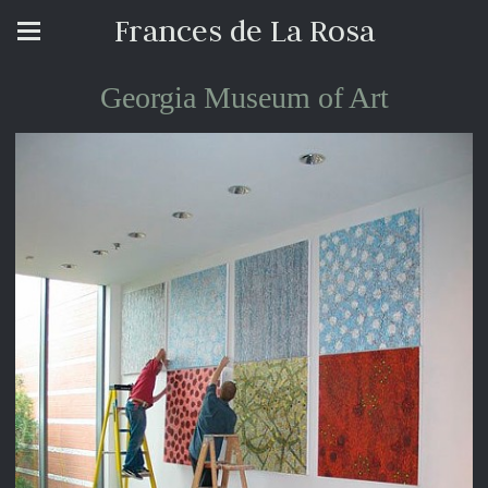
Frances de La Rosa
Georgia Museum of Art