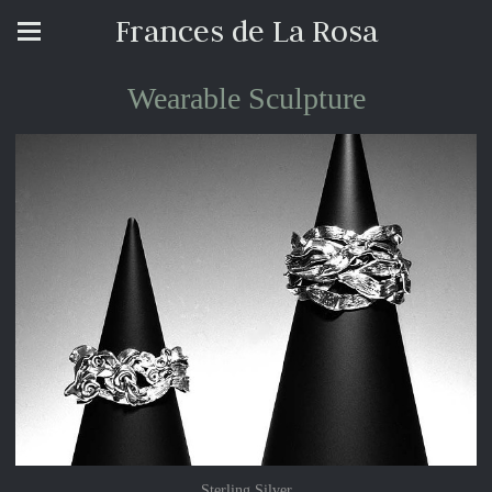
Frances de La Rosa
Wearable Sculpture
Sterling Silver