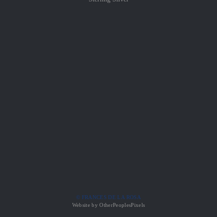
© FRANCES DE LA ROSA
Website by OtherPeoplesPixels