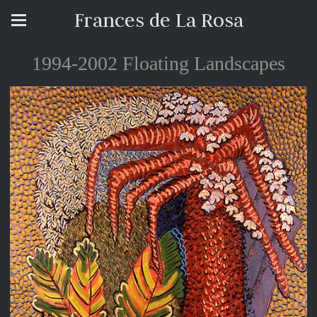
Frances de La Rosa
1994-2002 Floating Landscapes