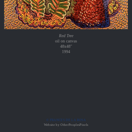
Red Tree
oil on canvas
48x48"
1994
© FRANCES DE LA ROSA
Website by OtherPeoplesPixels